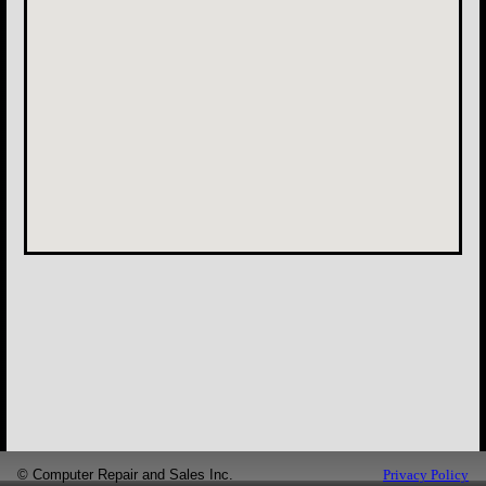
©
Computer Repair and Sales Inc.
Privacy Policy