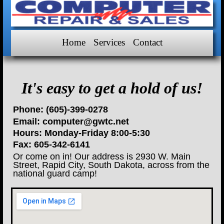
Home
Services
Contact
It's easy to get a hold of us!
Phone:
(605)-399-0278
Email:
computer@gwtc.net
Hours:
Monday-Friday 8:00-5:30
Fax:
605-342-6141
Or come on in! Our address is
2930 W. Main
Street
,
Rapid City
,
South Dakota
, across from the
national guard camp!